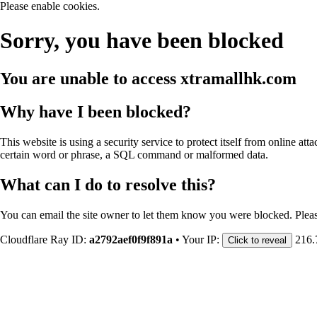
Please enable cookies.
Sorry, you have been blocked
You are unable to access
xtramallhk.com
Why have I been blocked?
This website is using a security service to protect itself from online att
certain word or phrase, a SQL command or malformed data.
What can I do to resolve this?
You can email the site owner to let them know you were blocked. Plea
Cloudflare Ray ID:
a2792aef0f9f891a
•
Your IP:
216.
Click to reveal